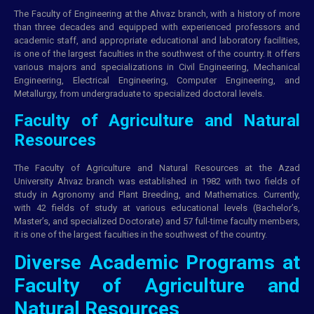
The Faculty of Engineering at the Ahvaz branch, with a history of more
than three decades and equipped with experienced professors and
academic staff, and appropriate educational and laboratory facilities,
is one of the largest faculties in the southwest of the country. It offers
various majors and specializations in Civil Engineering, Mechanical
Engineering, Electrical Engineering, Computer Engineering, and
Metallurgy, from undergraduate to specialized doctoral levels.
Faculty of Agriculture and Natural
Resources
The Faculty of Agriculture and Natural Resources at the Azad
University Ahvaz branch was established in 1982 with two fields of
study in Agronomy and Plant Breeding, and Mathematics. Currently,
with 42 fields of study at various educational levels (Bachelor’s,
Master’s, and specialized Doctorate) and 57 full-time faculty members,
it is one of the largest faculties in the southwest of the country.
Diverse Academic Programs at
Faculty of Agriculture and
Natural Resources