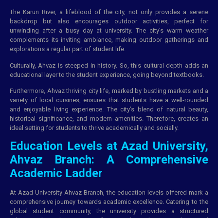
The Karun River, a lifeblood of the city, not only provides a serene
backdrop but also encourages outdoor activities, perfect for
unwinding after a busy day at university. The city’s warm weather
complements its inviting ambiance, making outdoor gatherings and
explorations a regular part of student life.
Culturally, Ahvaz is steeped in history. So, this cultural depth adds an
educational layer to the student experience, going beyond textbooks.
Furthermore, Ahvaz thriving city life, marked by bustling markets and a
variety of local cuisines, ensures that students have a well-rounded
and enjoyable living experience. The city’s blend of natural beauty,
historical significance, and modern amenities. Therefore, creates an
ideal setting for students to thrive academically and socially.
Education Levels at Azad University,
Ahvaz Branch: A Comprehensive
Academic Ladder
At Azad University Ahvaz Branch, the education levels offered mark a
comprehensive journey towards academic excellence. Catering to the
global student community, the university provides a structured