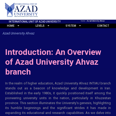
Home
»
Azad University Ahvaz
INTERNATIONAL UNIT OF AZAD UNIVERSITY
HOME
LEVELS
SYSTEM
CONTACT
Azad University Ahvaz
Introduction: An Overview
of Azad University Ahvaz
branch
In the realm of higher education, Azad University Ahvaz INTIAU branch
stands out as a beacon of knowledge and development in Iran.
Established in the early 1980s, it quickly positioned itself among the
pioneering university units in the nation, particularly in Khuzestan
province. This section illuminates the University’s genesis, highlighting
its humble beginnings and the significant strides it has made in
expanding its educational and research capabilities. As we delve into