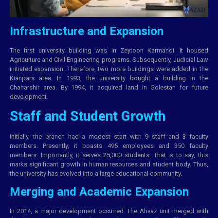
Infrastructure and Expansion
The first university building was in Zeytoon Karmandi. It housed
Agriculture and Civil Engineering programs. Subsequently, Judicial Law
initiated expansion. Therefore, two more buildings were added in the
Kianpars area. In 1993, the university bought a building in the
Chaharshir area. By 1994, it acquired land in Golestan for future
development.
Staff and Student Growth
Initially, the branch had a modest start with 9 staff and 3 faculty
members. Presently, it boasts 495 employees and 350 faculty
members. Importantly, it serves 25,000 students. That is to say, this
marks significant growth in human resources and student body. Thus,
the university has evolved into a large educational community.
Merging and Academic Expansion
In 2014, a major development occurred. The Ahvaz unit merged with