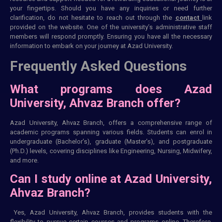
your fingertips. Should you have any inquiries or need further
clarification, do not hesitate to reach out through the
contact
link
provided on the website. One of the university’s administrative staff
members will respond promptly. Ensuring you have all the necessary
information to embark on your journey at Azad University.
Frequently Asked Questions
What programs does Azad
University, Ahvaz Branch offer?
Azad University, Ahvaz Branch, offers a comprehensive range of
academic programs spanning various fields. Students can enrol in
undergraduate (Bachelor’s), graduate (Master’s), and postgraduate
(Ph.D.) levels, covering disciplines like Engineering, Nursing, Midwifery,
and more.
Can I study online at Azad University,
Ahvaz Branch?
Yes, Azad University, Ahvaz Branch, provides students with the
flexibility to pursue certain courses and programs online. Therefore,