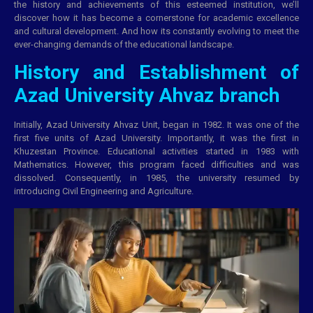
the history and achievements of this esteemed institution, we’ll
discover how it has become a cornerstone for academic excellence
and cultural development. And how its constantly evolving to meet the
ever-changing demands of the
educational
landscape.
History and Establishment of
Azad University Ahvaz branch
Initially, Azad University Ahvaz Unit, began in 1982. It was one of the
first five units of Azad University. Importantly, it was the first in
Khuzestan Province. Educational activities started in 1983 with
Mathematics. However, this program faced difficulties and was
dissolved. Consequently, in 1985, the university resumed by
introducing Civil Engineering and Agriculture.