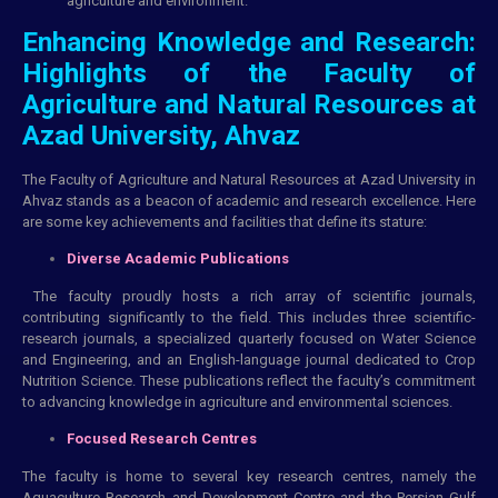
agriculture and environment.
Enhancing Knowledge and Research:
Highlights of the Faculty of
Agriculture and Natural Resources at
Azad University, Ahvaz
The Faculty of Agriculture and Natural Resources at Azad University in
Ahvaz stands as a beacon of
academic
and research excellence. Here
are some key achievements and facilities that define its stature:
Diverse Academic Publications
The faculty proudly hosts a rich array of scientific journals,
contributing significantly to the field. This includes three scientific-
research journals, a specialized quarterly focused on Water Science
and Engineering, and an English-language journal dedicated to Crop
Nutrition Science. These publications reflect the faculty’s commitment
to advancing knowledge in agriculture and environmental sciences.
Focused Research Centres
The faculty is home to several key research centres, namely the
Aquaculture Research and Development Centre and the Persian Gulf