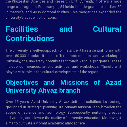
the Khuzestan Sciences and Research Unit. Currently, it offers a wide
range of programs. For example, 54 fields in undergraduate studies, 80
in master’s, and 40 in doctoral studies. This merger has expanded the
university’s academic horizons.
Facilities and Cultural
Contributions
The university is well-equipped. For instance, it has a central library with
over 80,000 books. It also offers modern labs and workshops.
Culturally, the university contributes through various programs. These
include conferences, artistic activities, and workshops. Therefore, it
plays a vital role in the cultural development of the region.
Objectives and Missions of Azad
University Ahvaz branch
Over 15 years, Azad University Ahvaz Unit has solidified its footing,
grounded in strategic planning. Its primary mission is to broaden the
scope of science and technology. Subsequently, nurturing creative
individuals, and elevate the quality of university education. Moreover, it
aims to cultivate a vibrant academic atmosphere.