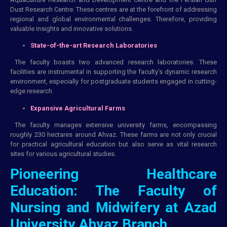
Dust Research Centre. These centres are at the forefront of addressing
regional and global environmental challenges. Therefore, providing
valuable insights and innovative solutions.
State-of-the-art Research Laboratories
The faculty boasts two advanced research laboratories. These
facilities are instrumental in supporting the faculty’s dynamic research
environment, especially for postgraduate students engaged in cutting-
edge research.
Expansive Agricultural Farms
The faculty manages extensive university farms, encompassing
roughly 230 hectares around Ahvaz. These farms are not only crucial
for practical agricultural education but also serve as vital research
sites for various agricultural studies.
Pioneering Healthcare
Education: The Faculty of
Nursing and Midwifery at Azad
University Ahvaz Branch