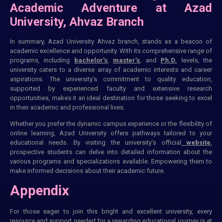
Academic Adventure at Azad
University, Ahvaz Branch
In summary, Azad University Ahvaz branch, stands as a beacon of
academic excellence and opportunity. With its comprehensive range of
programs, including
bachelor’s
,
master’s
, and
Ph.D.
levels, the
university caters to a diverse array of academic interests and career
aspirations. The university’s commitment to quality education,
supported by experienced faculty and extensive research
opportunities, makes it an ideal destination for those seeking to excel
in their academic and professional lives.
Whether you prefer the dynamic campus experience or the flexibility of
online learning, Azad University offers pathways tailored to your
educational needs. By visiting the university’s official
website
,
prospective students can delve into detailed information about the
various programs and specializations available. Empowering them to
make informed decisions about their academic future.
Appendix
For those eager to join this bright and excellent university, every
resource and support needed for a rewarding educational journey is at