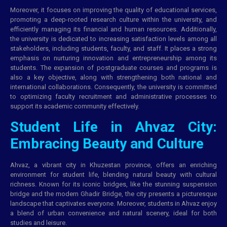
Moreover, it focuses on improving the quality of educational services,
promoting a deep-rooted research culture within the university, and
efficiently managing its financial and human resources. Additionally,
the university is dedicated to increasing satisfaction levels among all
stakeholders, including students, faculty, and staff. It places a strong
emphasis on nurturing innovation and entrepreneurship among its
students. The expansion of postgraduate courses and programs is
also a key objective, along with strengthening both national and
international collaborations. Consequently, the university is committed
to optimizing faculty recruitment and administrative processes to
support its academic community effectively.
Student Life in Ahvaz City:
Embracing Beauty and Culture
Ahvaz, a vibrant city in Khuzestan province, offers an enriching
environment for student life, blending natural beauty with cultural
richness. Known for its iconic bridges, like the stunning suspension
bridge and the modern Ghadir Bridge, the city presents a picturesque
landscape that captivates everyone. Moreover, students in Ahvaz enjoy
a blend of urban convenience and natural scenery, ideal for both
studies and leisure.