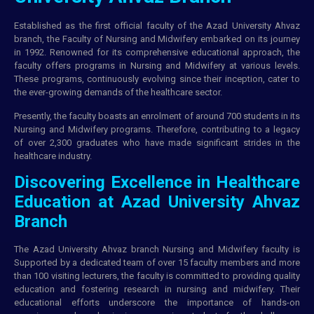
Established as the first official faculty of the Azad University Ahvaz
branch, the Faculty of Nursing and Midwifery embarked on its journey
in 1992. Renowned for its comprehensive educational approach, the
faculty offers programs in Nursing and Midwifery at various levels.
These programs, continuously evolving since their inception, cater to
the ever-growing demands of the healthcare sector.
Presently, the faculty boasts an enrolment of around 700 students in its
Nursing and Midwifery programs. Therefore, contributing to a legacy
of over 2,300 graduates who have made significant strides in the
healthcare industry.
Discovering Excellence in Healthcare
Education at Azad University Ahvaz
Branch
The Azad University Ahvaz branch Nursing and Midwifery faculty is
Supported by a dedicated team of over 15 faculty members and more
than 100 visiting lecturers, the faculty is committed to providing quality
education and fostering research in nursing and midwifery. Their
educational efforts underscore the importance of hands-on