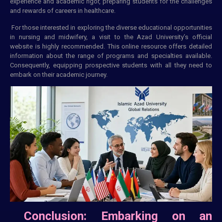
experience and academic rigor, preparing students for the challenges
and rewards of careers in healthcare.
For those interested in exploring the diverse educational opportunities
in nursing and midwifery, a visit to the Azad University’s official
website is highly recommended. This online resource offers detailed
information about the range of programs and specialties available.
Consequently, equipping prospective students with all they need to
embark on their academic journey.
Conclusion: Embarking on an