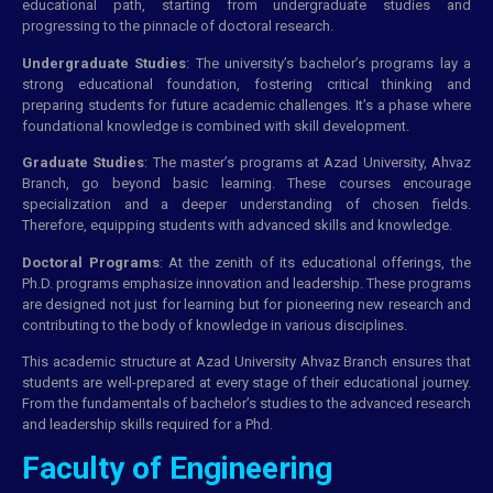
educational path, starting from undergraduate studies and
progressing to the pinnacle of doctoral research.
Undergraduate Studies
: The university’s bachelor’s programs lay a
strong educational foundation, fostering critical thinking and
preparing students for future academic challenges. It’s a phase where
foundational knowledge is combined with skill development.
Graduate Studies
: The master’s programs at Azad University, Ahvaz
Branch, go beyond basic learning. These courses encourage
specialization and a deeper understanding of chosen fields.
Therefore, equipping students with advanced skills and knowledge.
Doctoral Programs
: At the zenith of its educational offerings, the
Ph.D. programs emphasize innovation and leadership. These programs
are designed not just for learning but for pioneering new research and
contributing to the body of knowledge in various disciplines.
This academic structure at Azad University Ahvaz Branch ensures that
students are well-prepared at every stage of their educational journey.
From the fundamentals of bachelor’s studies to the advanced research
and leadership skills required for a Phd.
Faculty of Engineering