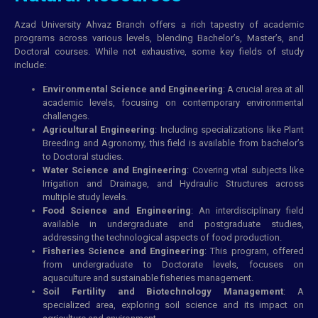
Azad University Ahvaz Branch offers a rich tapestry of academic
programs across various levels, blending Bachelor’s, Master’s, and
Doctoral courses. While not exhaustive, some key fields of study
include:
Environmental Science and Engineering
: A crucial area at all
academic levels, focusing on contemporary environmental
challenges.
Agricultural Engineering
: Including specializations like Plant
Breeding and Agronomy, this field is available from bachelor’s
to Doctoral studies.
Water Science and Engineering
: Covering vital subjects like
Irrigation and Drainage, and Hydraulic Structures across
multiple study levels.
Food Science and Engineering
: An interdisciplinary field
available in undergraduate and postgraduate studies,
addressing the technological aspects of food production.
Fisheries Science and Engineering
: This program, offered
from undergraduate to Doctorate levels, focuses on
aquaculture and sustainable fisheries management.
Soil Fertility and Biotechnology Management
: A
specialized area, exploring soil science and its impact on