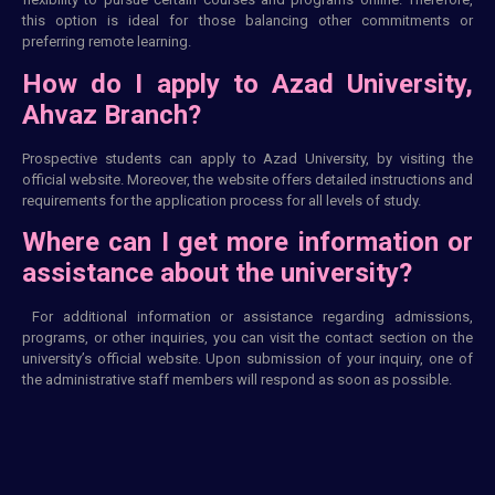
this option is ideal for those balancing other commitments or
preferring remote learning.
How do I apply to Azad University,
Ahvaz Branch?
Prospective students can apply to Azad University, by visiting the
official website. Moreover, the website offers detailed instructions and
requirements for the application process for all levels of study.
Where can I get more information or
assistance about the university?
For additional information or assistance regarding admissions,
programs, or other inquiries, you can visit the contact section on the
university’s official website. Upon submission of your inquiry, one of
the administrative staff members will respond as soon as possible.