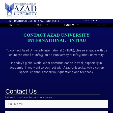
Home
»
Contact us
INTERNATIONAL UNIT OF AZAD UNIVERSITY
HOME
LEVELS
SYSTEM
CONTACT
CONTACT AZAD UNIVERSITY
INTERNATIONAL - INTIAU
To contact Azad University International (INTIAU), please engage with us
online via email at info@iau.ac.ir.university or info@intiau.university.
In today’s global world, clear communication is vital, especially in
academia. If you want to connect with Azad University, we’ve set up
special channels for all your questions and feedback.
Contact Us
Let us know how to get back to you.