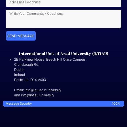
SEND MESSAGE
International Unit of Azad University (INTIAU)
2B Parkview House, Beech Hill Office Campus,
Clonskeagh Rd,
Dublin,
Ireland
Postcode:
D14 V403
Email
: info@iau.ac.ir.university
and info@intiau.university
Message Security
100%