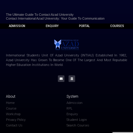
The Ultimate Guide To Contact Azad University
Contact International Azad University: Your Guide To Communication
ADMISSION
ENQUIRY
PORTAL
COURSES
International Students Unit Of Azad University (INTIAU) Established In 1982,
Azad University Has Grown To Become One Of The Largest And Most Reputable
Higher Education Institutions In World.
About
System
Home
Admission
Course
RPL
Workshop
Enquiry
Privacy Policy
Student Login
Contact Us
Search Courses