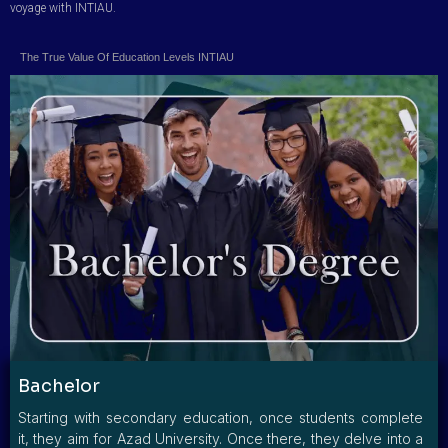
voyage with INTIAU.
The True Value Of Education Levels INTIAU
Bachelor
Starting with secondary education, once students complete
it, they aim for Azad University. Once there, they delve into a