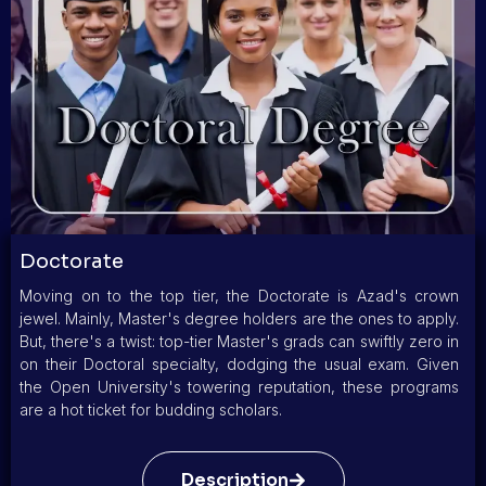
Doctorate
Moving on to the top tier, the Doctorate is Azad's crown
jewel. Mainly, Master's degree holders are the ones to apply.
But, there's a twist: top-tier Master's grads can swiftly zero in
on their Doctoral specialty, dodging the usual exam. Given
the Open University's towering reputation, these programs
are a hot ticket for budding scholars.
Description