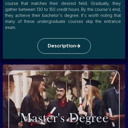
course that matches their desired field. Gradually, they
gather between 130 to 150 credit hours. By the course's end,
they achieve their bachelor's degree. It's worth noting that
many of these undergraduate courses skip the entrance
exam.
Description