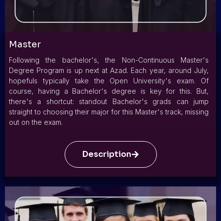
Master
Following the bachelor's, the Non-Continuous Master's
Degree Program is up next at Azad. Each year, around July,
hopefuls typically take the Open University's exam. Of
course, having a Bachelor's degree is key for this. But,
there's a shortcut: standout Bachelor's grads can jump
straight to choosing their major for this Master's track, missing
out on the exam.
Description