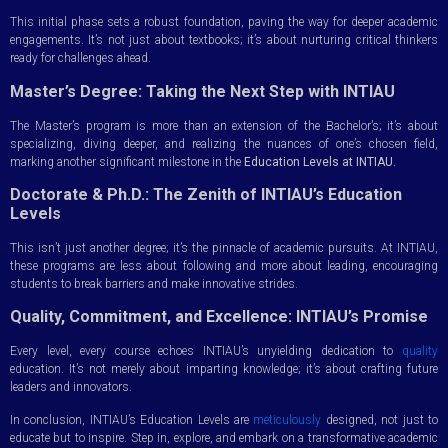
This initial phase sets a robust foundation, paving the way for deeper academic
engagements. It’s not just about textbooks; it’s about nurturing critical thinkers
ready for challenges ahead.
Master’s Degree: Taking the Next Step with INTIAU
The Master’s program is more than an extension of the Bachelor’s; it’s about
specializing, diving deeper, and realizing the nuances of one’s chosen field,
marking another significant milestone in the
Education Levels at INTIAU
.
Doctorate & Ph.D.: The Zenith of INTIAU’s Education
Levels
This isn’t just another degree; it’s the pinnacle of academic pursuits. At INTIAU,
these programs are less about following and more about leading, encouraging
students to break barriers and make innovative strides.
Quality, Commitment, and Excellence: INTIAU’s Promise
Every level, every course echoes INTIAU’s unyielding dedication to
quality
education. It’s not merely about imparting knowledge; it’s about crafting future
leaders and innovators.
In conclusion, INTIAU’s Education Levels are
meticulously
designed, not just to
educate but to inspire. Step in, explore, and embark on a transformative academic