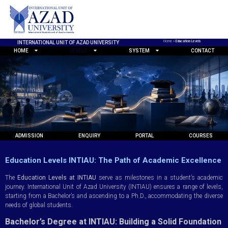
Home
»
Education Levels
INTERNATIONAL UNIT OF AZAD UNIVERSITY
HOME
LEVELS
SYSTEM
CONTACT
ADMISSION
ENQUIRY
PORTAL
COURSES
Education Levels INTIAU: The Path of Academic Excellence
The
Education Levels at INTIAU
serve as milestones in a student’s academic
journey. International Unit of Azad University (INTIAU) ensures a range of levels,
starting from a Bachelor’s and ascending to a Ph.D., accommodating the diverse
needs of global students.
Bachelor’s Degree at INTIAU: Building a Solid Foundation