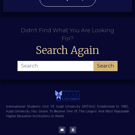
Didn't Find What You Are Looking
For?
Search Again
Search
International Students Unit Of Azad University (INTIAU) Established In 1982,
Azad University Has Grown To Become One Of The Largest And Most Reputable
Higher Education Institutions In World.