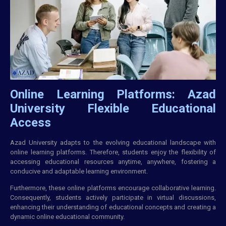
Online Learning Platforms: Azad
University Flexible Educational
Access
Azad University adapts to the evolving educational landscape with
online learning platforms. Therefore, students enjoy the flexibility of
accessing educational resources anytime, anywhere, fostering a
conducive and adaptable learning environment.
Furthermore, these online platforms encourage collaborative learning.
Consequently, students actively participate in virtual discussions,
enhancing their understanding of educational concepts and creating a
dynamic online educational community.