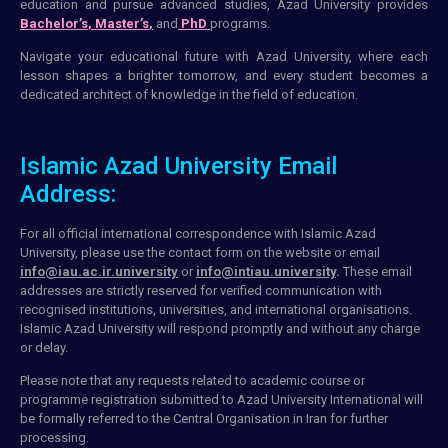
education and pursue advanced studies, Azad University provides
Bachelor’s
,
Master’s
,
and
PhD
programs.
Navigate your educational future with Azad University, where each
lesson shapes a brighter tomorrow, and every student becomes a
dedicated architect of knowledge in the field of education.
Islamic Azad University Email
Address:
For all official international correspondence with Islamic Azad
University, please use the
contact form
on the
website
or
email
info@iau.ac.ir.university
or
info@intiau.university
.
These
email
addresses
are strictly reserved for
verified communication
with
recognised
institutions
, universities, and international organisations.
Islamic Azad University will respond promptly and without any charge
or delay.
Please note that any requests related to
academic course
or
programme registration
submitted
to Azad University International will
be formally referred to the Central Organisation in
Iran
for further
processing.