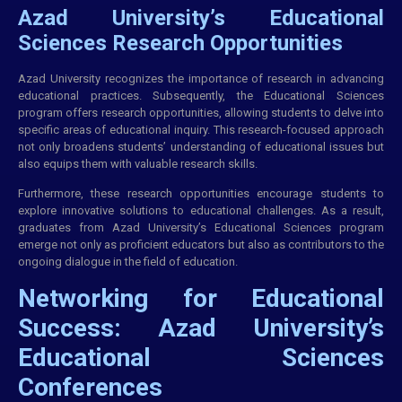
Azad University’s Educational
Sciences Research Opportunities
Azad University recognizes the importance of research in advancing
educational practices. Subsequently, the Educational Sciences
program offers research opportunities, allowing students to delve into
specific areas of educational inquiry. This research-focused approach
not only broadens students’ understanding of educational issues but
also equips them with valuable research skills.
Furthermore, these research opportunities encourage students to
explore innovative solutions to educational challenges. As a result,
graduates from Azad University’s Educational Sciences program
emerge not only as proficient educators but also as contributors to the
ongoing dialogue in the field of education.
Networking for Educational
Success: Azad University’s
Educational Sciences
Conferences