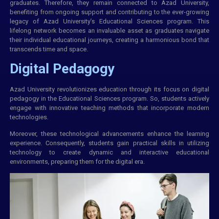
graduates. Therefore, they remain connected to Azad University,
benefiting from ongoing support and contributing to the ever-growing
legacy of Azad University’s Educational Sciences program. This
lifelong network becomes an invaluable asset as graduates navigate
their individual educational journeys, creating a harmonious bond that
transcends time and space.
Digital Pedagogy
Azad University revolutionizes education through its focus on digital
pedagogy in the Educational Sciences program. So, students actively
engage with innovative teaching methods that incorporate modern
technologies.
Moreover, these technological advancements enhance the learning
experience. Consequently, students gain practical skills in utilizing
technology to create dynamic and interactive educational
environments, preparing them for the digital era.