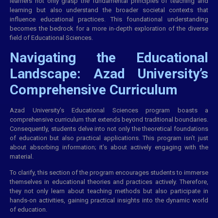
learners not only grasp the fundamental principles of teaching and
learning but also understand the broader societal contexts that
influence educational practices. This foundational understanding
becomes the bedrock for a more in-depth exploration of the diverse
field of Educational Sciences.
Navigating the Educational
Landscape: Azad University’s
Comprehensive Curriculum
Azad University’s Educational Sciences program boasts a
comprehensive curriculum that extends beyond traditional boundaries.
Consequently, students delve into not only the theoretical foundations
of education but also practical applications. This program isn’t just
about absorbing information; it’s about actively engaging with the
material.
To clarify, this section of the program encourages students to immerse
themselves in educational theories and practices actively. Therefore,
they not only learn about teaching methods but also participate in
hands-on activities, gaining practical insights into the dynamic world
of education.