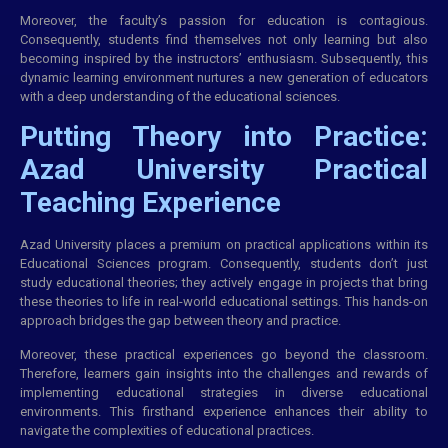
Moreover, the faculty’s passion for education is contagious.
Consequently, students find themselves not only learning but also
becoming inspired by the instructors’ enthusiasm. Subsequently, this
dynamic learning environment nurtures a new generation of educators
with a deep understanding of the educational sciences.
Putting Theory into Practice:
Azad University Practical
Teaching Experience
Azad University places a premium on practical applications within its
Educational Sciences program. Consequently, students don’t just
study educational theories; they actively engage in projects that bring
these theories to life in real-world educational settings. This hands-on
approach bridges the gap between theory and practice.
Moreover, these practical experiences go beyond the classroom.
Therefore, learners gain insights into the challenges and rewards of
implementing educational strategies in diverse educational
environments. This firsthand experience enhances their ability to
navigate the complexities of educational practices.