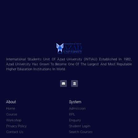
International Students Unit Of Azad University (INTIAU) Established In 1982,
Azad University Has Grown To Become One Of The Largest And Most Reputable
Higher Education Institutions In World.
About
System
Home
Admission
Course
RPL
Workshop
Enquiry
Privacy Policy
Student Login
Contact Us
Search Courses