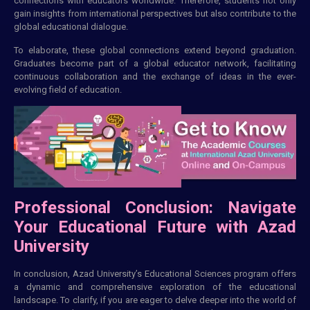
connections with educators worldwide. Therefore, students not only
gain insights from international perspectives but also contribute to the
global educational dialogue.
To elaborate, these global connections extend beyond graduation.
Graduates become part of a global educator network, facilitating
continuous collaboration and the exchange of ideas in the ever-
evolving field of education.
Professional Conclusion: Navigate
Your Educational Future with Azad
University
In conclusion, Azad University’s Educational Sciences program offers
a dynamic and comprehensive exploration of the educational
landscape. To clarify, if you are eager to delve deeper into the world of