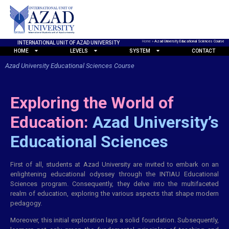
Home
»
Azad University Educational Sciences Course
INTERNATIONAL UNIT OF AZAD UNIVERSITY
HOME
LEVELS
SYSTEM
CONTACT
Azad University Educational Sciences Course
Exploring the World of
Education:
Azad University’s
Educational Sciences
First of all, students at Azad University are invited to embark on an
enlightening educational odyssey through the INTIAU Educational
Sciences program. Consequently, they delve into the multifaceted
realm of education, exploring the various aspects that shape modern
pedagogy.
Moreover, this initial exploration lays a solid foundation. Subsequently,