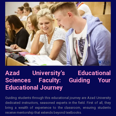
Azad University’s Educational
Sciences Faculty: Guiding Your
Educational Journey
Guiding students through this educational journey are Azad University
dedicated instructors, seasoned experts in the field. First of all, they
bring a wealth of experience to the classroom, ensuring students
receive mentorship that extends beyond textbooks.