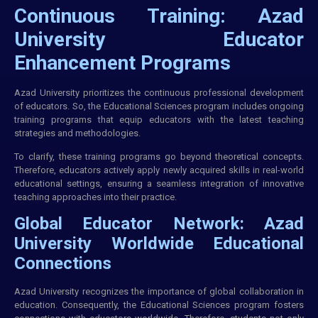
Continuous Training: Azad
University Educator
Enhancement Programs
Azad University prioritizes the continuous professional development
of educators. So, the Educational Sciences program includes ongoing
training
programs that equip educators with the latest teaching
strategies and methodologies.
To clarify, these training programs go beyond theoretical concepts.
Therefore, educators actively apply newly acquired skills in real-world
educational settings, ensuring a seamless integration of innovative
teaching approaches into their practice.
Global Educator Network: Azad
University Worldwide Educational
Connections
Azad University recognizes the importance of global collaboration in
education. Consequently, the Educational Sciences program fosters