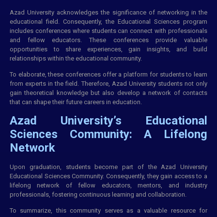
Azad University acknowledges the significance of networking in the
educational field. Consequently, the Educational Sciences program
includes conferences where students can connect with professionals
and fellow educators. These conferences provide valuable
opportunities to share experiences, gain insights, and build
relationships within the educational community.
To elaborate, these conferences offer a platform for students to learn
from experts in the field. Therefore, Azad University students not only
gain theoretical knowledge but also develop a network of contacts
that can shape their future careers in education.
Azad University’s Educational
Sciences Community: A Lifelong
Network
Upon graduation, students become part of the Azad University
Educational Sciences Community. Consequently, they gain access to a
lifelong network of fellow educators, mentors, and industry
professionals, fostering continuous learning and collaboration.
To summarize, this community serves as a valuable resource for