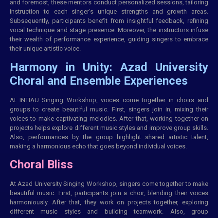
and foremost, these mentors conduct personalized sessions, tailoring
instruction to each singer’s unique strengths and growth areas.
Subsequently, participants benefit from insightful feedback, refining
vocal technique and stage presence. Moreover, the instructors infuse
their wealth of performance experience, guiding singers to embrace
their unique artistic voice.
Harmony in Unity: Azad University
Choral and Ensemble Experiences
At
INTIAU
Singing Workshop, voices come together in choirs and
groups to create beautiful music. First, singers join in, mixing their
voices to make captivating melodies. After that, working together on
projects helps explore different music styles and improve group skills.
Also, performances by the group highlight shared artistic talent,
making a harmonious echo that goes beyond individual voices.
Choral Bliss
At Azad University Singing Workshop, singers come together to make
beautiful music. First, participants join a choir, blending their voices
harmoniously. After that, they work on projects together, exploring
different music styles and building teamwork. Also, group