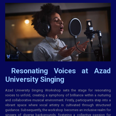
Resonating Voices at Azad
University Singing
Azad University Singing Workshop sets the stage for resonating
voices to unfold, creating a symphony of brilliance within a nurturing
and
collaborative
musical environment. Firstly, participants step into a
vibrant space where vocal artistry is cultivated through structured
guidance. Subsequently, the workshop becomes an inclusive realm for
singers of diverse backgrounds, fostering a collective passion for