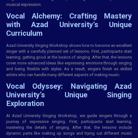
musical expression.
Vocal Alchemy: Crafting Mastery
with Azad University’s Unique
Curriculum
Azad University Singing Workshop shows how to become an excellent
singer with a carefully planned set of lessons. First, participants start
learning, getting good at the basics of singing. After that, the lessons
cover more advanced ideas like expressing emotions through singing
and being flexible with styles. As a result, singers finish as skilled
artists who can handle many different aspects of making music.
Vocal Odyssey: Navigating Azad
University’s Unique Singing
Exploration
At Azad University Singing Workshop, we guide singers through a
journey of expressive singing. First, participants start learning,
mastering the details of singing. After that, the lessons include
dynamic parts like making up songs and trying out different music