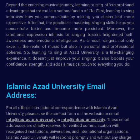
Beyond the enriching musical journey, learning to sing offers profound
advantages that extend into various facets of life. First, learning to sing
improves how you communicate by making you clearer and more
expressive. After that, the practice in mastering singing skills helps you
concentrate better and become more persistent. Moreover, the
emotional expression intrinsic to singing fosters heightened self-
awareness and emotional intelligence. As a result, singers not only
excel in the realm of music but also in personal and professional
spheres. So, learning to sing at Azad University is a life-changing
experience. It doesn’t just improve your singing; it also boosts your
confidence, strength, and adds a musical touch to everything you do.
Islamic Azad University Email
Address:
For all official international correspondence with Islamic Azad
University, please use the
contact form
on the
website
or
email
info@iau.ac.ir.university
or
info@intiau.university
.
These
email
addresses
are strictly reserved for
verified communication
with
recognised
institutions
, universities, and international organisations.
Islamic Azad University will respond promptly and without any charge