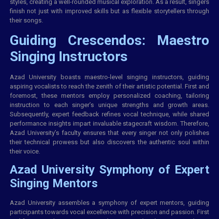
styles, creating a well-rounded musical exploration. As a result, singers
finish not just with improved skills but as flexible storytellers through
their songs.
Guiding Crescendos: Maestro
Singing Instructors
Azad University boasts maestro-level singing instructors, guiding
aspiring vocalists to reach the zenith of their artistic potential. First and
foremost, these mentors employ personalized coaching, tailoring
instruction to each singer’s unique strengths and growth areas.
Subsequently, expert feedback refines vocal technique, while shared
performance insights impart invaluable stagecraft wisdom. Therefore,
Azad University’s faculty ensures that every singer not only polishes
their technical prowess but also discovers the authentic soul within
their voice.
Azad University Symphony of Expert
Singing Mentors
Azad University assembles a symphony of expert mentors, guiding
participants towards vocal excellence with precision and passion. First