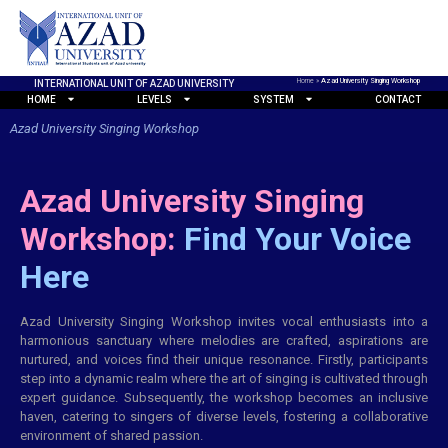
Home
»
Azad University Singing Workshop
INTERNATIONAL UNIT OF AZAD UNIVERSITY
HOME
LEVELS
SYSTEM
CONTACT
Azad University Singing Workshop
Azad University Singing
Workshop:
Find Your Voice
Here
Azad University Singing Workshop invites vocal enthusiasts into a
harmonious sanctuary where melodies are crafted, aspirations are
nurtured, and voices find their unique resonance. Firstly, participants
step into a dynamic realm where the art of singing is cultivated through
expert guidance. Subsequently, the workshop becomes an inclusive
haven, catering to singers of diverse levels, fostering a collaborative
environment of shared passion.