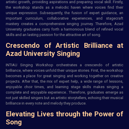
artistic growth, providing aspirations and preparing vocal skill. Firstly,
the workshop stands as a melodic haven where voices find their
unique expression. Subsequently, the fusion of expert guidance, an
important curriculum, collaborative experiences, and stagecraft
mastery creates a comprehensive singing journey. Therefore, Azad
University graduates carry forth a harmonious blend of refined vocal
skills and an lasting passion for the attractive art of song.
Crescendo of Artistic Brilliance at
Azad University Singing
INTIAU
Singing Workshop orchestrates a crescendo of artistic
brilliance, where voices unfold their unique stories. First, the workshop
becomes a place for great singing and working together on creative
projects. After that, the mix of expert help, a wide range of lessons,
enjoyable choir times, and learning stage skills makes singing a
complete and enjoyable experience.. Therefore, graduates emerge as
not just skilled singers but as artistic storytellers, echoing their musical
brilliance in every note and melody they produce.
Elevating Lives through the Power of
Song