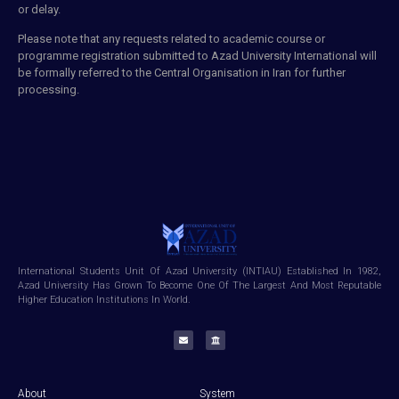
or delay.
Please note that any requests related to
academic course
or
programme registration
submitted
to Azad University International will
be formally referred to the Central Organisation in
Iran
for further
processing.
International Students Unit Of Azad University (INTIAU) Established In 1982,
Azad University Has Grown To Become One Of The Largest And Most Reputable
Higher Education Institutions In World.
About
System