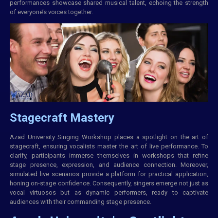
performances showcase shared musical talent, echoing the strength
of everyone’s voices together.
Stagecraft Mastery
Azad University Singing Workshop places a spotlight on the art of
stagecraft, ensuring vocalists master the art of live performance. To
clarify, participants immerse themselves in workshops that refine
stage presence, expression, and audience connection. Moreover,
simulated live scenarios provide a platform for practical application,
honing on-stage confidence. Consequently, singers emerge not just as
vocal virtuosos but as dynamic performers, ready to captivate
audiences with their commanding stage presence.