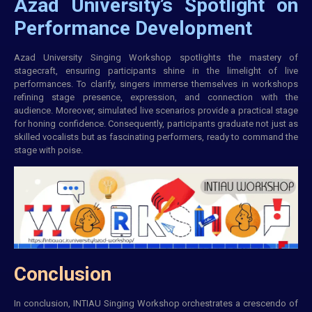
Azad University’s Spotlight on
Performance Development
Azad University Singing Workshop spotlights the mastery of
stagecraft, ensuring participants shine in the limelight of live
performances. To clarify, singers immerse themselves in workshops
refining stage presence, expression, and
connection
with the
audience. Moreover, simulated live scenarios provide a practical stage
for honing confidence. Consequently, participants graduate not just as
skilled vocalists but as fascinating performers, ready to command the
stage with poise.
Conclusion
In conclusion,
INTIAU
Singing Workshop orchestrates a crescendo of