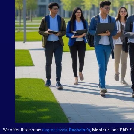
We offer three main
degree levels
:
Bachelor’s
,
Master’s
, and
PhD
. S