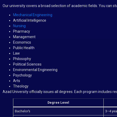
Our university covers a broad selection of academic fields. You can st
Mechanical Engineering
Artificial Intelligence
Nursing
Pharmacy
Management
Economics
Public Health
Law
Philosophy
Political Sciences
Environmental Engineering
Psychology
Arts
Theology
Azad University officially issues all degrees. Each program includes 
Degree Level
Bachelor’s
3–4 yea