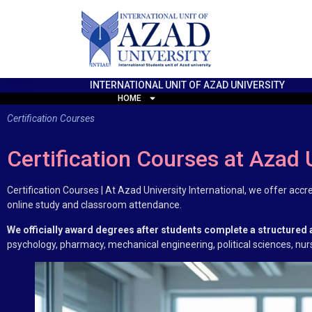
INTERNATIONAL UNIT OF AZAD UNIVERSITY
HOME
Certification Courses
Certification Courses at Azad 
Certification Courses | At Azad University International, we offer acc
online study and classroom attendance.
We officially award degrees after students complete a structured
psychology, pharmacy, mechanical engineering, political sciences, nu