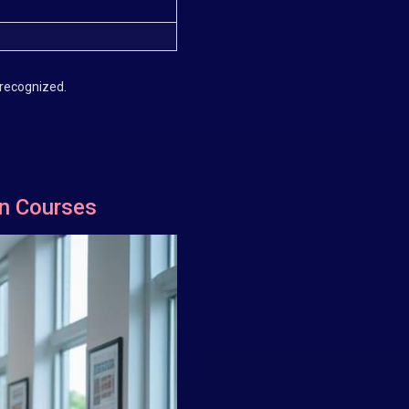
 recognized.
on Courses