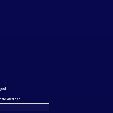
ject.
icate Awarded