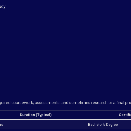
udy:
required coursework, assessments, and sometimes research or a final pro
Duration (Typical)
Certif
rs
Bachelor’s Degree