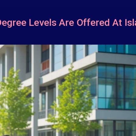
Degree Levels Are Offered At Is