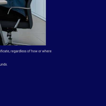
ficate, regardless of how or where
unds.