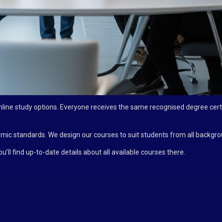
line study options. Everyone receives the same recognised degree certi
c standards. We design our courses to suit students from all backgro
ou’ll find up-to-date details about all available courses there.