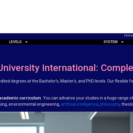
Home
LEVELS
SYSTEM
University International: Compl
redited degrees at the Bachelor’s, Master’s, and PhD levels. Our flexibl
 academic curriculum.
You can advance your studies in a huge range of
rsing, environmental engineering,
artificial intelligence
,
philosophy
, theol