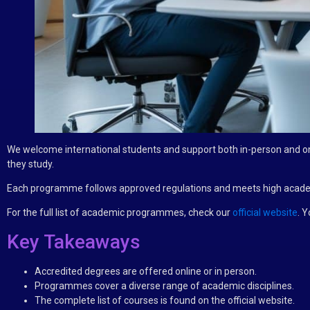
We welcome international students and support both in-person and on
they study.
Each programme follows approved regulations and meets high academi
For the full list of academic programmes, check our
official website
. Y
Key Takeaways
Accredited degrees are offered online or in person.
Programmes cover a diverse range of academic disciplines.
The complete list of courses is found on the official website.