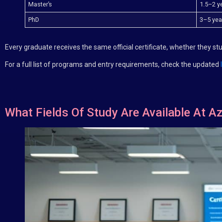
Master’s
1.5–2 y
PhD
3–5 year
Every graduate receives the same official certificate, whether they s
For a full list of programs and entry requirements, check the updated
What Fields Of Study Are Available At Az