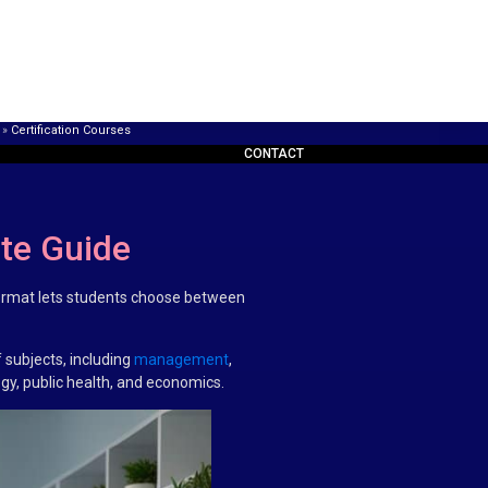
»
Certification Courses
CONTACT
ete Guide
e format lets students choose between
 subjects, including
management
,
ogy, public health, and economics.