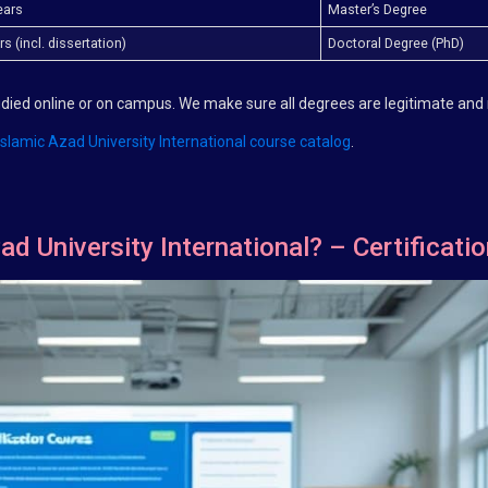
ears
Master’s Degree
s (incl. dissertation)
Doctoral Degree (PhD)
tudied online or on campus. We make sure all degrees are legitimate and
Islamic Azad University International course catalog
.
ad University International? – Certificati