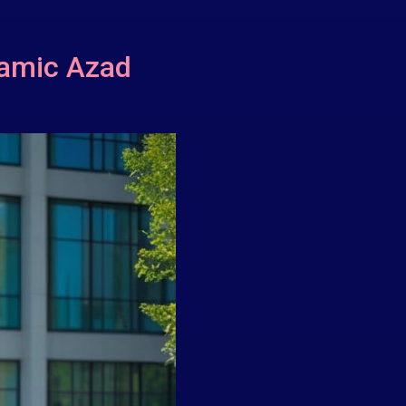
lamic Azad