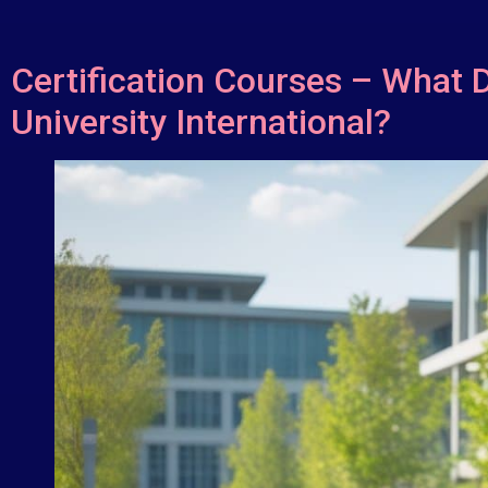
Certification Courses – What 
University International?