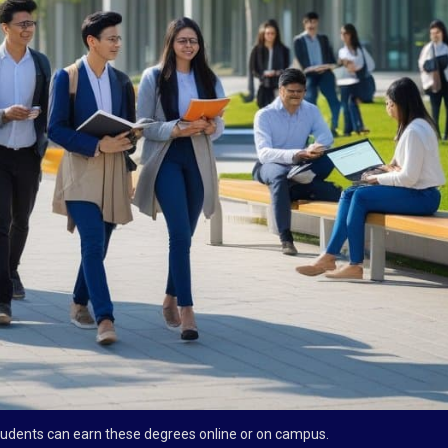
tudents can earn these degrees online or on campus.